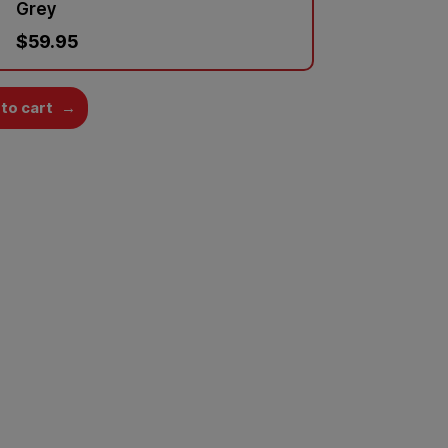
Grey
$59.95
to cart