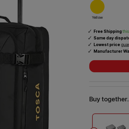
Sea to Summit Accessories
4
Rugged Xtremes
Samsonite
.
Yellow
0
o
Tosca
Travel Blue
Free Shipping
thi
u
Same day dispa
t
Lowest price
gua
i
o
Manufacturer Wa
f
5
Buy together.