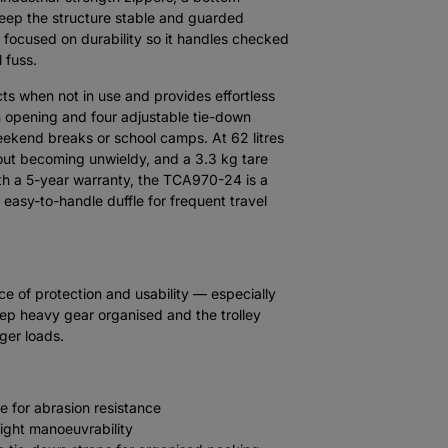
keep the structure stable and guarded
 focused on durability so it handles checked
 fuss.
cts when not in use and provides effortless
n opening and four adjustable tie-down
ekend breaks or school camps. At 62 litres
ut becoming unwieldy, and a 3.3 kg tare
With a 5-year warranty, the TCA970-24 is a
 easy-to-handle duffle for frequent travel
 of protection and usability — especially
eep heavy gear organised and the trolley
ger loads.
e for abrasion resistance
right manoeuvrability