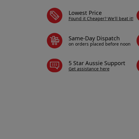
Lowest Price
Found it Cheaper? We'll beat it!
Same-Day Dispatch
on orders placed before noon
5 Star Aussie Support
Get assistance here