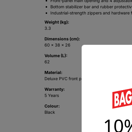
Front-panel main opening and 4 adjustabl
Bottom stabilizer bar and rubber protective
Industrial-strength zippers and hardware f
Weight (kg):
3.3
Dimensions (cm):
60 x 38 x 26
Volume (L):
62
Material:
Deluxe PVC front panel; polyester base
Warranty:
5 Years
Colour:
Black
10