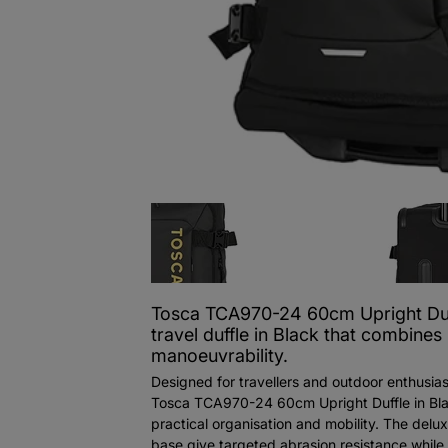
Tosca TCA970-24 60cm Upright Duf
travel duffle in Black that combines
manoeuvrability.
Designed for travellers and outdoor enthusias
Tosca TCA970-24 60cm Upright Duffle in Bla
practical organisation and mobility. The delu
base give targeted abrasion resistance while 