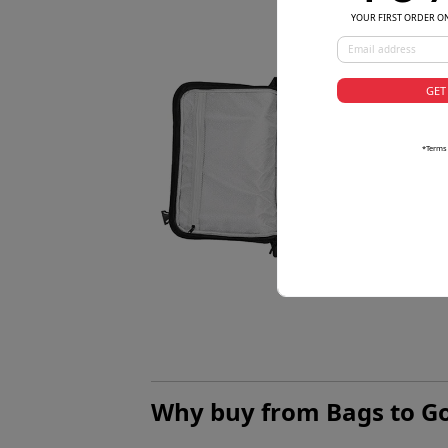
YOUR FIRST ORDER O
GET
*Terms
Why buy from Bags to G