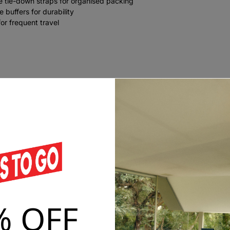
e tie-down straps for organised packing
 buffers for durability
or frequent travel
% OFF