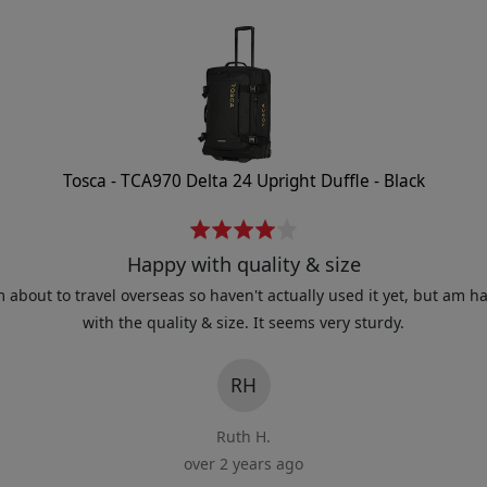
Tosca - TCA970 Delta 24 Upright Duffle - Black
R
a
Happy with quality & size
t
m about to travel overseas so haven't actually used it yet, but am h
e
with the quality & size. It seems very sturdy.
d
4
RH
o
u
Ruth H.
t
over 2 years ago
o