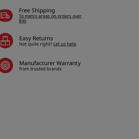
Free Shipping
To metro areas on orders over
$99
Easy Returns
Not quite right?
Let us help
Manufacturer Warranty
from trusted brands