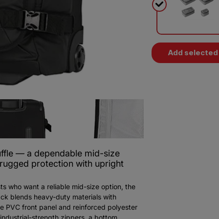
Add selected 
fle — a dependable mid-size
 rugged protection with upright
ts who want a reliable mid-size option, the
ck blends heavy-duty materials with
xe PVC front panel and reinforced polyester
industrial-strength zippers, a bottom