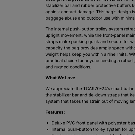
stabilizer bar and rubber protective buffers 
against contact damage. This bag’s design is
baggage abuse and outdoor use with minimal
The internal push-button trolley system retra
upright movement, while the front-panel mai
straps make packing quick and secure for we
capacity the bag provides ample space witho
weight helps keep you within airline limits. 
practical choice for anyone needing a robust,
and rugged conditions.
What We Love
We appreciate the TCA970-24’s smart balance
the stabilizer bar and tie-down straps that k
system that takes the strain out of moving lar
Features:
Deluxe PVC front panel with polyester bas
Internal push-button trolley system for up