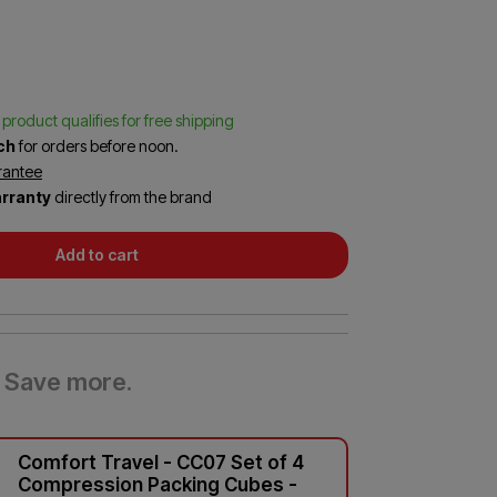
Sling Backpacks
o
n
Wheeled Backpacks
Sea to Summit
Skip Hop
1
r
Travelon
Trunkie
s product qualifies for free shipping
e
tch
for orders before noon.
v
rantee
rranty
directly from the brand
e
w
Add to cart
Save more.
Comfort Travel - CC07 Set of 4
Compression Packing Cubes -