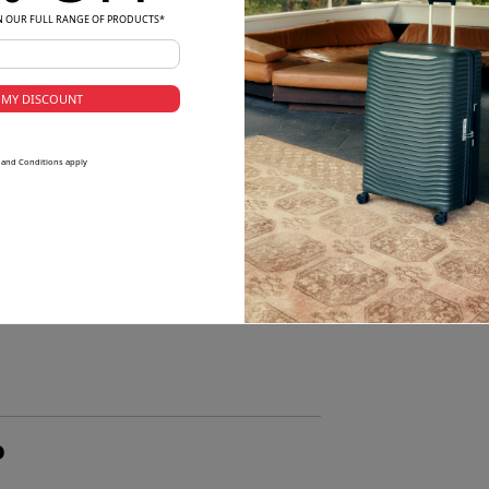
N OUR FULL RANGE OF PRODUCTS*
 MY DISCOUNT
 and Conditions apply
o